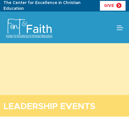
Skip
The Center for Excellence in Christian
GIVE
to
Education
content
LEADERSHIP EVENTS