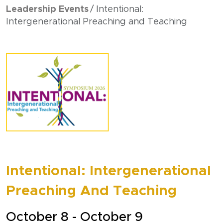
Leadership Events
Intentional:
Intergenerational Preaching and Teaching
Intentional: Intergenerational
Preaching And Teaching
October 8 - October 9