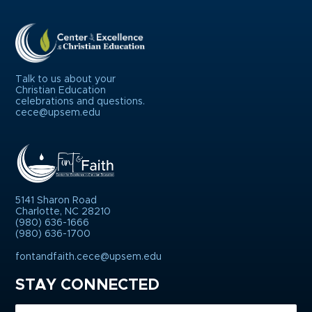
Talk to us about your
Christian Education
celebrations and questions.
cece@upsem.edu
5141 Sharon Road
Charlotte, NC 28210
(980) 636-1666
(980) 636-1700
fontandfaith.cece@upsem.edu
STAY CONNECTED