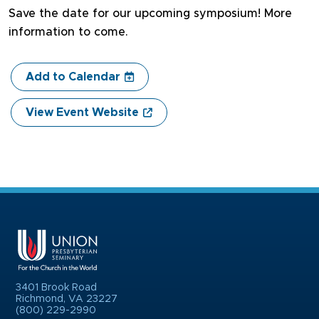
Save the date for our upcoming symposium! More
information to come.
Add to Calendar
View Event Website
3401 Brook Road
Richmond, VA 23227
(800) 229-2990