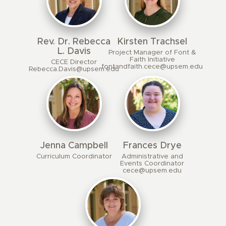
Rev. Dr. Rebecca
Kirsten Trachsel
L. Davis
Project Manager of Font &
Faith Initiative
CECE Director
fontandfaith.cece@upsem.edu
Rebecca.Davis@upsem.edu
Jenna Campbell
Frances Drye
Curriculum Coordinator
Administrative and
Events Coordinator
cece@upsem.edu