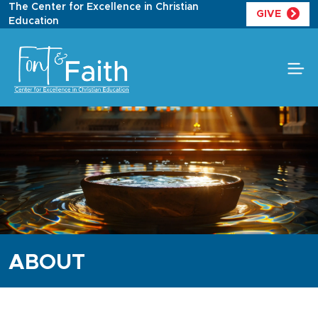
Skip
The Center for Excellence in Christian
GIVE
to
Education
content
ABOUT