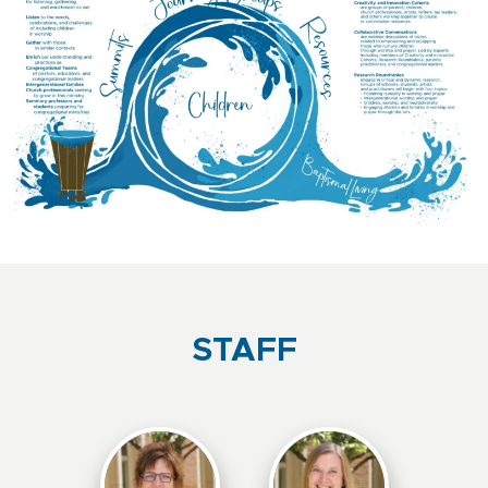
STAFF