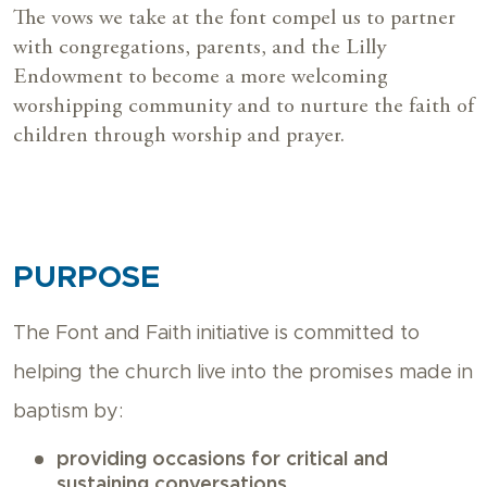
The vows we take at the font compel us to partner
with congregations, parents, and the Lilly
Endowment
to become a more welcoming
worshipping community and to nurture the faith of
children through worship and prayer.
PURPOSE
The Font and Faith initiative is committed to
helping the church live into the promises made in
baptism by:
providing occasions for critical and
sustaining conversations,