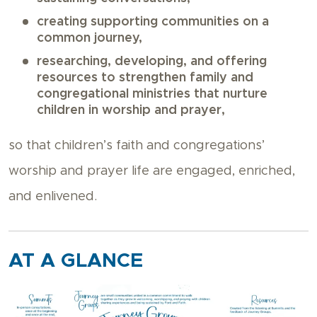
creating supporting communities on a
common journey,
researching, developing, and offering
resources to strengthen family and
congregational ministries that nurture
children in worship and prayer,
so that children’s faith and congregations’
worship and prayer life are engaged, enriched,
and enlivened.
AT A GLANCE