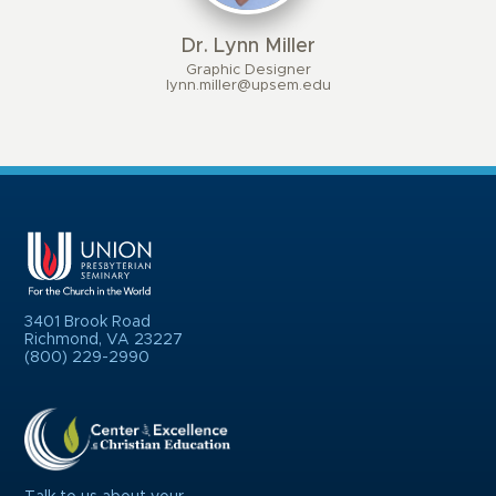
Dr. Lynn Miller
Graphic Designer
lynn.miller@upsem.edu
3401 Brook Road
Richmond, VA 23227
(800) 229-2990