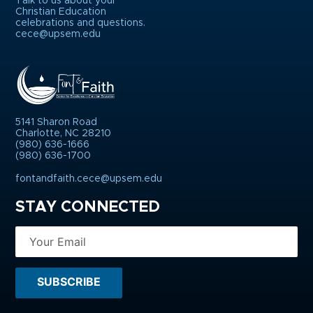
Talk to us about your
Christian Education
celebrations and questions.
cece@upsem.edu
5141 Sharon Road
Charlotte, NC 28210
(980) 636-1666
(980) 636-1700
fontandfaith.cece@upsem.edu
STAY CONNECTED