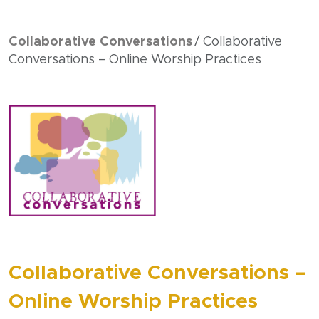
Collaborative Conversations
Collaborative
Conversations – Online Worship Practices
Collaborative Conversations –
Online Worship Practices