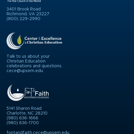
3401 Brook Road
Richmond, VA 23227
(800) 229-2990
Talk to us about your
Christian Education
celebrations and questions.
cece@upsem.edu
5141 Sharon Road
Charlotte, NC 28210
(980) 636-1666
(980) 636-1700
fontandfaith.cece@upsem.edu