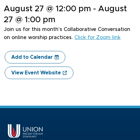
August 27 @ 12:00 pm - August
27 @ 1:00 pm
Join us for this month's Collaborative Conversation
on online worship practices.
Click for Zoom link
Add to Calendar
View Event Website