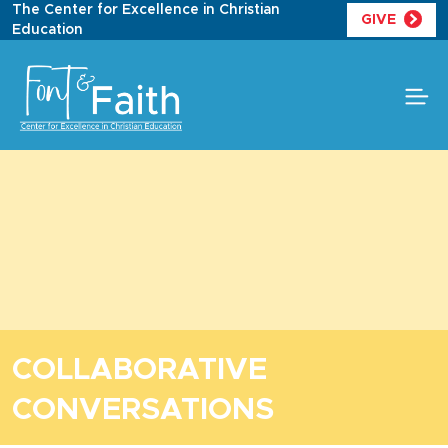
Skip
The Center for Excellence in Christian
GIVE
to
Education
content
COLLABORATIVE
CONVERSATIONS