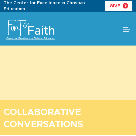
Skip
The Center for Excellence in Christian
GIVE
to
Education
content
COLLABORATIVE
CONVERSATIONS