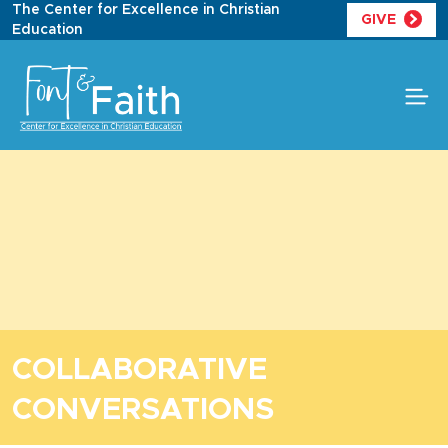
Skip
The Center for Excellence in Christian
GIVE
to
Education
content
COLLABORATIVE
CONVERSATIONS