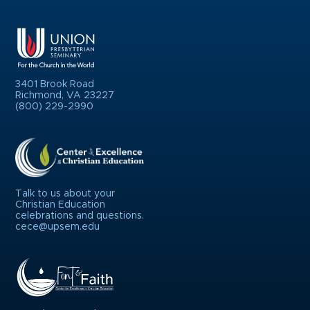
3401 Brook Road
Richmond, VA 23227
(800) 229-2990
Talk to us about your
Christian Education
celebrations and questions.
cece@upsem.edu