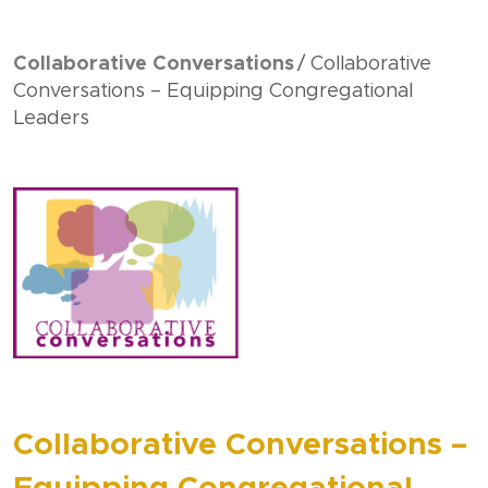
Collaborative Conversations
Collaborative
Conversations – Equipping Congregational
Leaders
Collaborative Conversations –