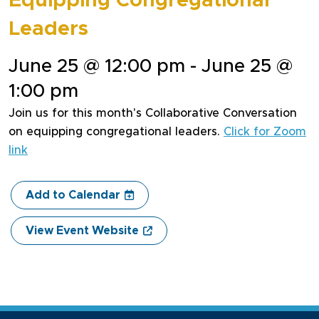
Equipping Congregational
Leaders
June 25 @ 12:00 pm - June 25 @
1:00 pm
Join us for this month's Collaborative Conversation
on equipping congregational leaders.
Click for Zoom
link
Add to Calendar
View Event Website