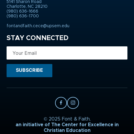
5141 Sharon Road
Charlotte, NC 28210
(980) 636-1666
(980) 636-1700
fontandfaith.cece@upsem.edu
STAY CONNECTED
© 2025 Font & Faith,
an initiative of The Center for Excellence in
Christian Education